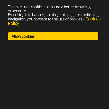
This site uses cookies to ensure a better browsing
experience.
By closing this banner, scrolling this page or continuing
Cookies
navigation, you consent to the use of cookies.
-
Policy
Allow cookies